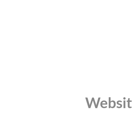
Websit